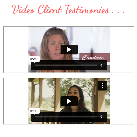
Video Client Testimonies . . .
.