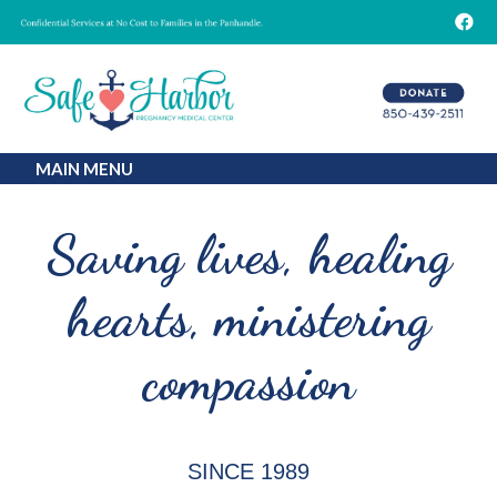
MAIN MENU
Saving lives,
healing
hearts,
ministering
compassion
SINCE 1989