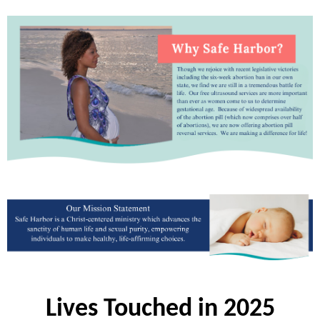
Lives Touched in 2025