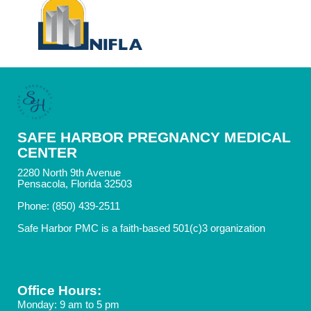
SAFE HARBOR PREGNANCY MEDICAL
CENTER
2280 North 9th Avenue
Pensacola, Florida 32503
Phone: (850) 439-2511
Safe Harbor PMC is a faith-based 501(c)3 organization
Office Hours:
Monday: 9 am to 5 pm