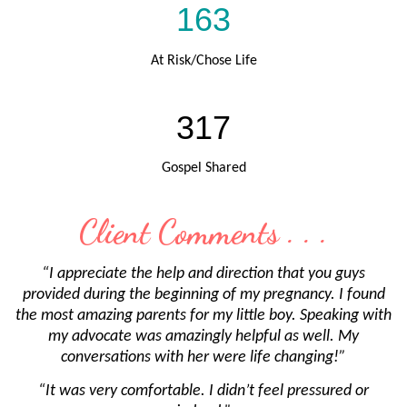
163
At Risk/Chose Life
317
Gospel Shared
Client Comments . . .
“I appreciate the help and direction that you guys
provided during the beginning of my pregnancy. I found
the most amazing parents for my little boy. Speaking with
my advocate was amazingly helpful as well. My
conversations with her were life changing!”
“It was very comfortable. I didn’t feel pressured or