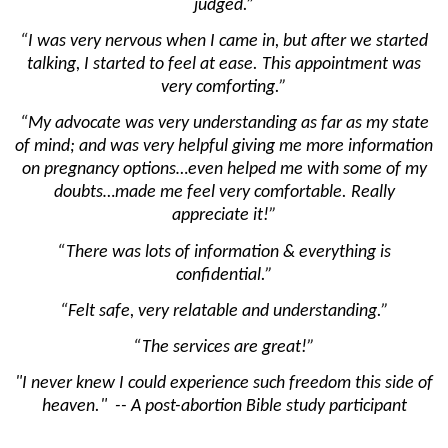
judged.”
“I was very nervous when I came in, but after we started
talking, I started to feel at ease. This appointment was
very comforting.”
“My advocate was very understanding as far as my state
of mind; and was very helpful giving me more information
on pregnancy options…even helped me with some of my
doubts…made me feel very comfortable. Really
appreciate it!”
“There was lots of information & everything is
confidential.”
“Felt safe, very relatable and understanding.”
“The services are great!”
"I never knew I could experience such freedom this side of
heaven." -- A post-abortion Bible study participant