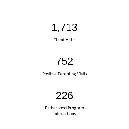
1,713
Client Visits
752
Positive Parenting Visits
226
Fatherhood Program
Interactions