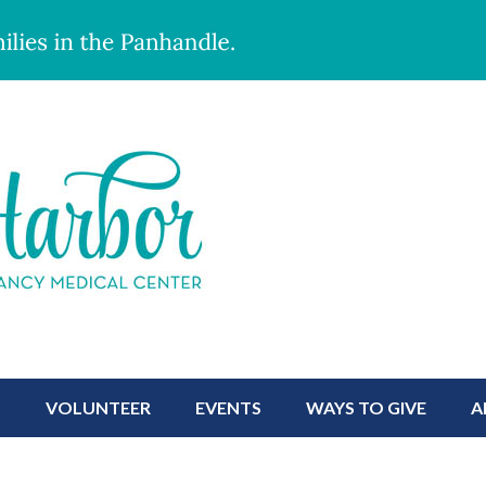
S
VOLUNTEER
EVENTS
WAYS TO GIVE
A