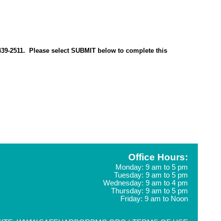
0-439-2511. Please select SUBMIT below to complete this
Office Hours:
Monday: 9 am to 5 pm
Tuesday: 9 am to 5 pm
Wednesday: 9 am to 4 pm
Thursday: 9 am to 5 pm
Friday: 9 am to Noon