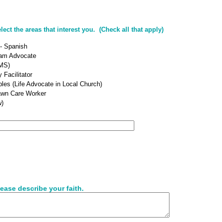
ct the areas that interest you. (Check all that apply)
 - Spanish
ram Advocate
MS)
 Facilitator
ples (Life Advocate in Local Church)
awn Care Worker
w)
ease describe your faith.