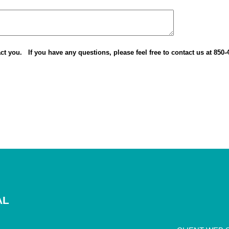
ct you. If you have any questions, please feel free to contact us at 85
AL