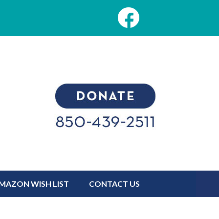
MAZON WISH LIST
CONTACT US