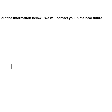
ll out the information below. We will contact you in the near future.