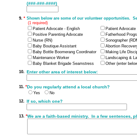
(###-###-####)
9.
*
Shown below are some of our volunteer opportunities. Sele
(1 required)
Patient Advocate - English
Patient Advocate
Positive Parenting Advocate
Fatherhood Prog
Nurse (RN)
Sonographer (RD
Baby Boutique Assistant
Abortion Recovery
Baby Bottle Boomerang Coordinator
Making Life Disci
Maintenance Worker
Landscaping & L
Baby Blanket Brigade Seamstress
Other (enter belo
10.
Enter other area of interest below:
11.
*
Do you regularly attend a local church?
Yes
No
12.
If so, which one?
13.
*
We are a faith-based ministry. In a few sentences, pl