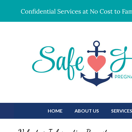
HOME
ABOUT US
SERVICE