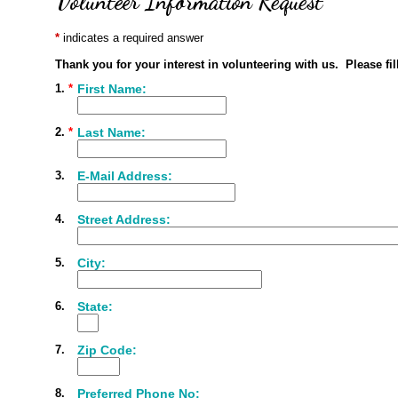
Volunteer Information Request
indicates a required answer
Thank you for your interest in volunteering with us. Please fi
1.
*
First Name:
2.
*
Last Name:
3.
E-Mail Address:
4.
Street Address:
5.
City:
6.
State:
7.
Zip Code:
8.
Preferred Phone No: