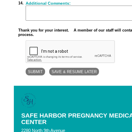
14.
Additional Comments:
Thank you for your interest. A member of our staff will conta
process.
SAFE HARBOR PREGNANCY MEDIC
CENTER
2280 North 9th Avenue